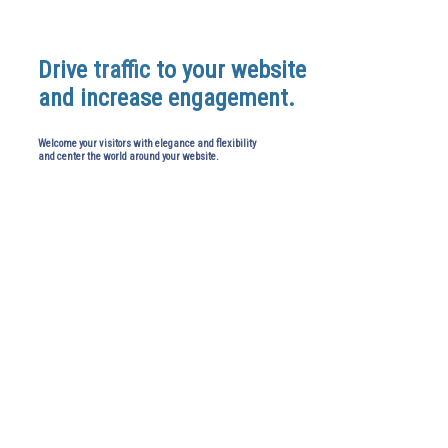
Drive
traffic
to your website
and increase engagement.
Welcome your visitors with elegance and flexibility
and center the world around your website.