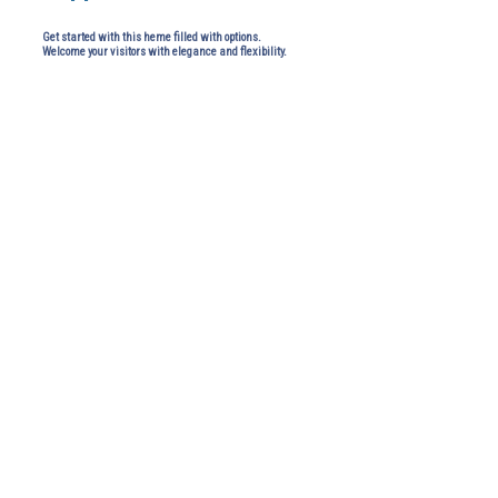
Get started with this heme filled with options.
Welcome your visitors with elegance and flexibility.