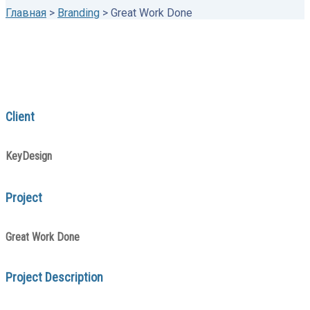
Главная
>
Branding
>
Great Work Done
Client
KeyDesign
Project
Great Work Done
Project Description