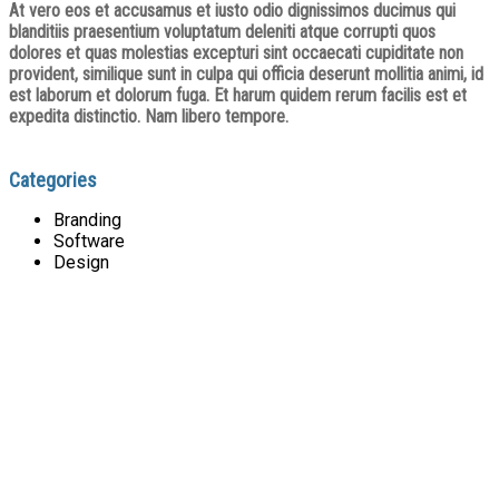
At vero eos et accusamus et iusto odio dignissimos ducimus qui
blanditiis praesentium voluptatum deleniti atque corrupti quos
dolores et quas molestias excepturi sint occaecati cupiditate non
provident, similique sunt in culpa qui officia deserunt mollitia animi, id
est laborum et dolorum fuga. Et harum quidem rerum facilis est et
expedita distinctio. Nam libero tempore.
Categories
Branding
Software
Design