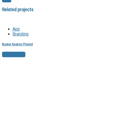
Related projects
App
Branding
Buster Keaton Project
View project