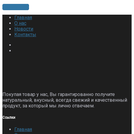
View project
Главная
О нас
Новости
Контакты
Покупая товар у нас, Вы гарантированно получите
натуральный, вкусный, всегда свежий и качественный
продукт, за который мы лично отвечаем.
Ссылки
Главная