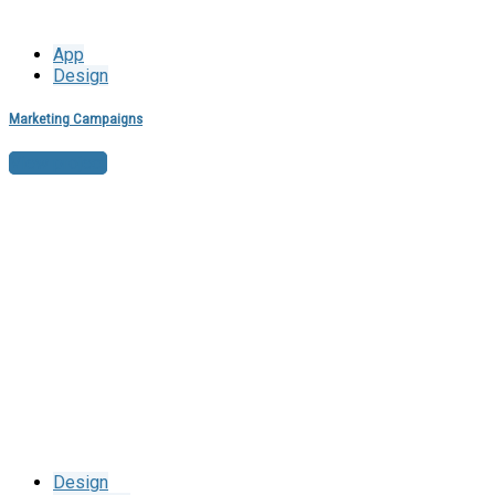
App
Design
Marketing Campaigns
View project
Design