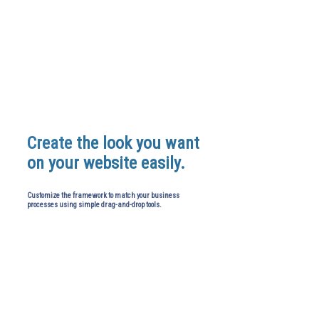
Create
the look you want
on your website easily.
Customize the framework to match your business
processes using simple drag-and-drop tools.