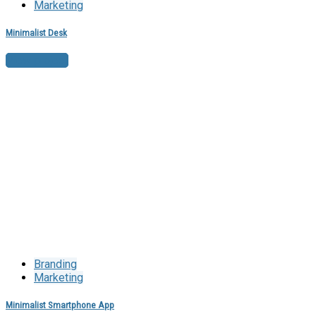
Marketing
Minimalist Desk
View project
Branding
Marketing
Minimalist Smartphone App