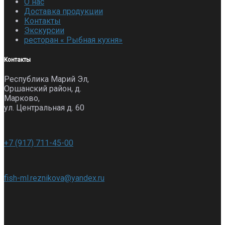
О нас
Доставка продукции
Контакты
Экскурсии
ресторан « Рыбная кухня»
Контакты
Республика Марий Эл,
Оршанский район, д.
Марково,
ул. Центральная д. 60
+7 (917) 711-45-00
fish-ml.reznikova@yandex.ru