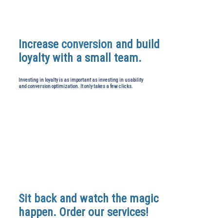
Increase
conversion
and build
loyalty with a small team.
Investing in loyalty is as important as investing in usability
and conversion optimization. It only takes a few clicks.
Sit back
and watch the magic
happen. Order our services!