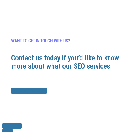
WANT TO GET IN TOUCH WITH US?
Contact us today if you’d like to know
more about what our SEO services
Let's get in touch
Previous
Next