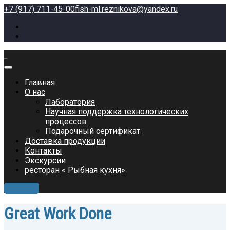
+7 (917) 711-45-00
fish-ml.reznikova@yandex.ru
Главная
О нас
Лаборатория
Научная поддержка технологических
процессов
Подарочный сертификат
Доставка продукции
Контакты
Экскурсии
ресторан « Рыбная кухня»
Заказать
Great Work Done